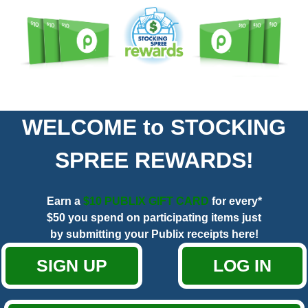
WELCOME to STOCKING
SPREE REWARDS!
Earn a
$10 PUBLIX GIFT CARD
for every*
$50 you spend on participating items just
by submitting your Publix receipts here!
SIGN UP
LOG IN