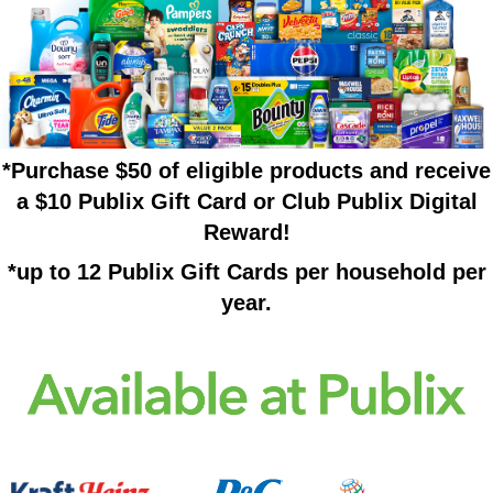
*Purchase $50 of eligible products and receive
a $10 Publix Gift Card or Club Publix Digital
Reward!
*up to 12 Publix Gift Cards per household per
year.