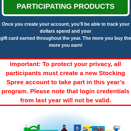
PARTICIPATING PRODUCTS
Once you create your account, you'll be able to track your
dollars spend and your
gift card earned throughout the year. The more you buy the
more you earn!
Important: To protect your privacy, all
participants must create a new Stocking
Spree account to take part in this year’s
program. Please note that login credentials
from last year will not be valid.